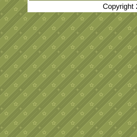
Copyright 