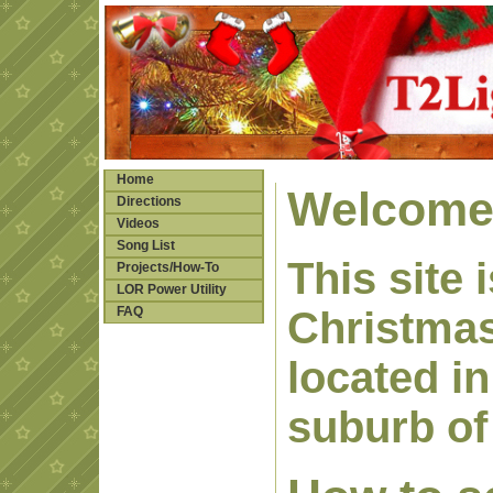
Home
Welcome 
Directions
Videos
Song List
This site
Projects/How-To
LOR Power Utility
FAQ
Christmas
located in
suburb of