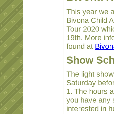
This year we a
Bivona Child 
Tour 2020 whi
19th. More inf
found at
Bivon
Show Sch
The light show
Saturday befo
1. The hours a
you have any 
interested in 