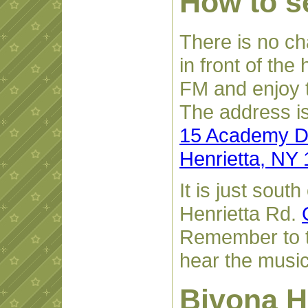
How to se
There is no cha
in front of the
FM and enjoy 
The address is
15 Academy D
Henrietta, NY
It is just sout
Henrietta Rd.
Remember to t
hear the music
Bivona H