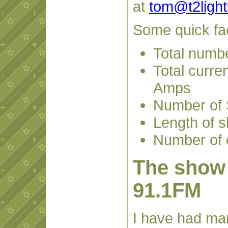
at
tom@t2ligh
Some quick fa
Total numbe
Total curren
Amps
Number of 
Length of 
Number of c
The show 
91.1FM
I have had ma