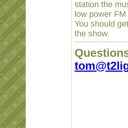
station the mu
low power FM t
You should get
the show.
Question
tom@t2li